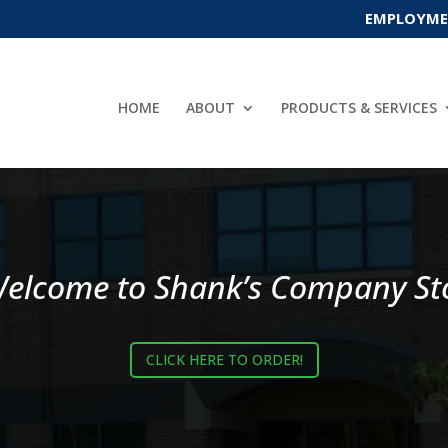
EMPLOYMEN
HOME
ABOUT
PRODUCTS & SERVICES
elcome to Shank’s Company St
CLICK HERE TO ORDER!