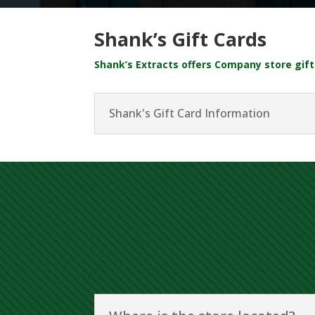
Shank’s Gift Cards
Shank’s Extracts offers Company store gift 
Shank's Gift Card Information