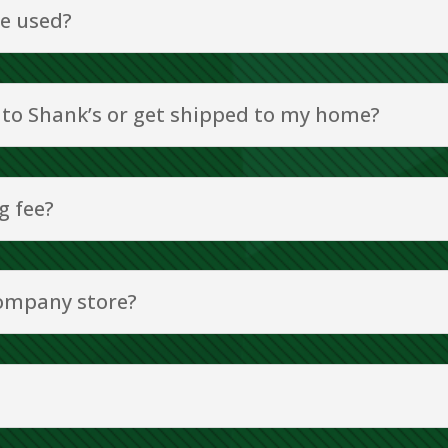
e used?
 to Shank’s or get shipped to my home?
g fee?
ompany store?