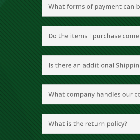
What forms of payment can b
Do the items I purchase come
Is there an additional Shippin
What company handles our c
What is the return policy?