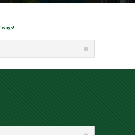
f ways!