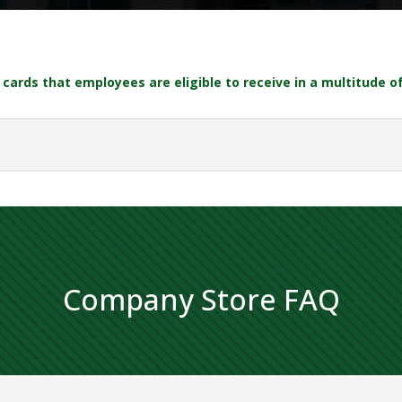
cards that employees are eligible to receive in a multitude o
Company Store FAQ