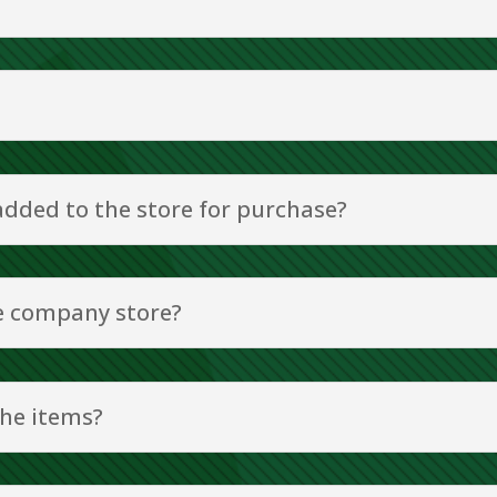
 added to the store for purchase?
he company store?
the items?