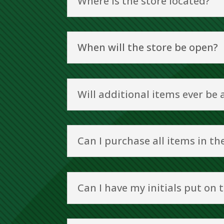
Where is the store located?
When will the store be open?
Will additional items ever be
Can I purchase all items in t
Can I have my initials put on 