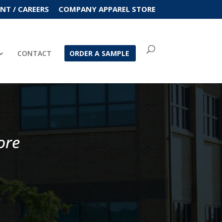
T / CAREERS
COMPANY APPAREL STORE
CONTACT
ORDER A SAMPLE
ore