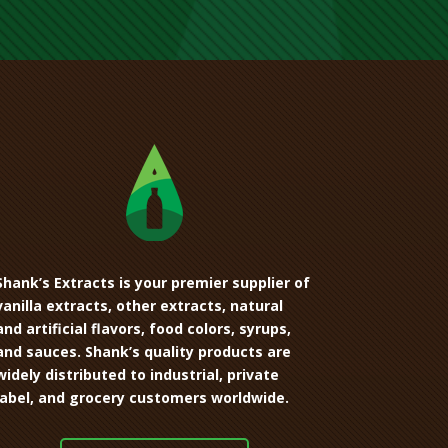
Shank’s Extracts is your premier supplier of
vanilla extracts, other extracts, natural
and artificial flavors, food colors, syrups,
and sauces. Shank’s quality products are
widely distributed to industrial, private
label, and grocery customers worldwide.