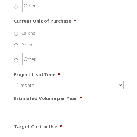
Current Unit of Purchase
*
Gallons
Pounds
Project Lead Time
*
Estimated Volume per Year
*
Target Cost in Use
*