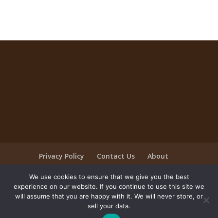
Privacy Policy
Contact Us
About
Employment/Careers
We use cookies to ensure that we give you the best
Company Apparel Store
experience on our website. If you continue to use this site we
will assume that you are happy with it. We will never store, or
sell your data.
©2025, Universal Ingredients Shank's - All rights