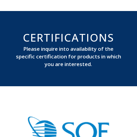
CERTIFICATIONS
Please inquire into availability of the
specific certification for products in which
you are interested.