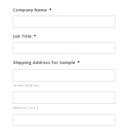
Company Name
*
Job Title
*
Shipping Address for Sample
*
Street Address
Address Line 2