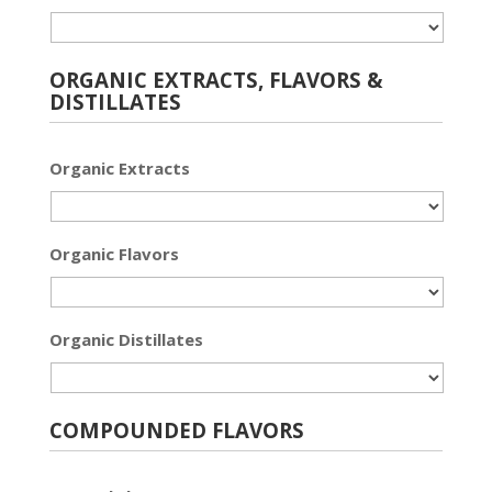
ORGANIC EXTRACTS, FLAVORS &
DISTILLATES
Organic Extracts
Organic Flavors
Organic Distillates
COMPOUNDED FLAVORS