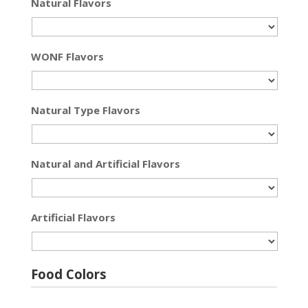
Natural Flavors
WONF Flavors
Natural Type Flavors
Natural and Artificial Flavors
Artificial Flavors
Food Colors