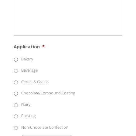
Application
*
Bakery
Beverage
Cereal & Grains
Chocolate/Compound Coating
Dairy
Frosting
Non-Chocolate Confection