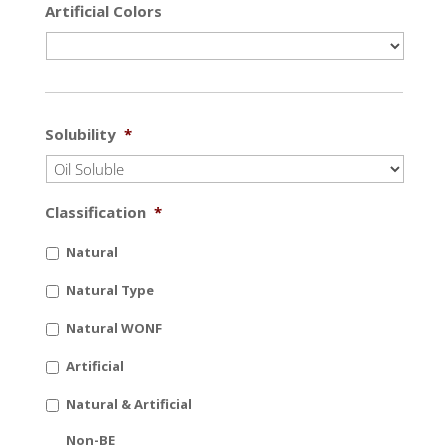
Artificial Colors
Solubility
*
Classification
*
Natural
Natural Type
Natural WONF
Artificial
Natural & Artificial
Non-BE