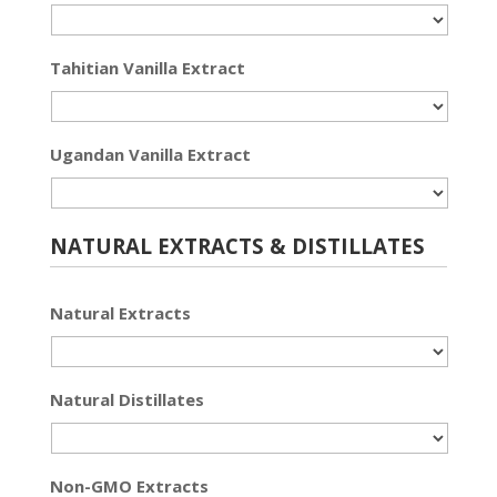
Tahitian Vanilla Extract
Ugandan Vanilla Extract
NATURAL EXTRACTS & DISTILLATES
Natural Extracts
Natural Distillates
Non-GMO Extracts