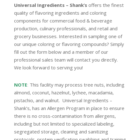
Universal Ingredients – Shank’s
offers the finest
quality of flavoring ingredients and coloring
components for commercial food & beverage
production, culinary professionals, and retail and
grocery businesses. Interested in sampling one of
our unique coloring or flavoring compounds? Simply
fill out the form below and a member of our
professional sales team will contact you directly.
We look forward to serving you!
NOTE
:
This facility may process tree nuts, including
almond, coconut, hazelnut, lychee, macadamia,
pistachio, and walnut. Universal Ingredients –
Shank’s, has an Allergen Program in place to ensure
there is no cross-contamination from allergens,
including but not limited to specialized labeling,
segregated storage, cleaning and sanitizing
protocols, protein verification swabbing and training