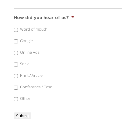
How did you hear of us?
*
Word of mouth
Google
Online Ads
Social
Print / Article
Conference / Expo
Other
Submit