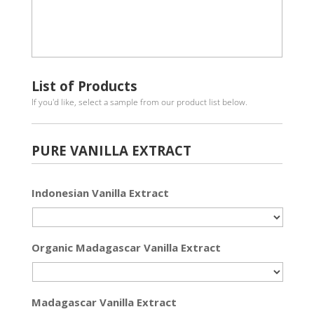
List of Products
If you'd like, select a sample from our product list below.
PURE VANILLA EXTRACT
Indonesian Vanilla Extract
Organic Madagascar Vanilla Extract
Madagascar Vanilla Extract