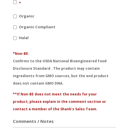
*
Organic
Organic Compliant
Halal
*Non-BE:
Confirms to the USDA National Bioengineered Food
Disclosure Standard . The product may contain
ingredients from GMO sources, but the end product
does not contain GMO DNA.
**If Non-BE does not meet the needs for your
product, please explain in the comment section or
contact a member of the Shank’s Sales Team.
Comments / Notes