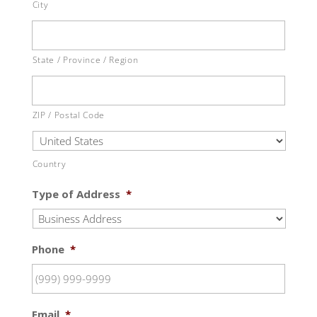
City
State / Province / Region
ZIP / Postal Code
Country
Type of Address
*
Phone
*
Email
*