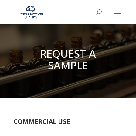
REQUEST A
SAMPLE
COMMERCIAL USE