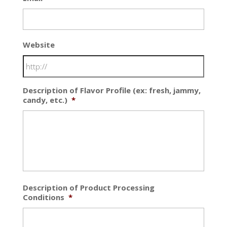
Website
Description of Flavor Profile (ex: fresh, jammy,
candy, etc.)
*
Description of Product Processing
Conditions
*