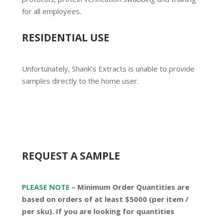
for all employees.
RESIDENTIAL USE
Unfortunately, Shank’s Extracts is unable to provide
samples directly to the home user.
REQUEST A SAMPLE
PLEASE NOTE
– Minimum Order Quantities are
based on orders of at least
$5000 (per item /
per sku)
. If you are looking for quantities