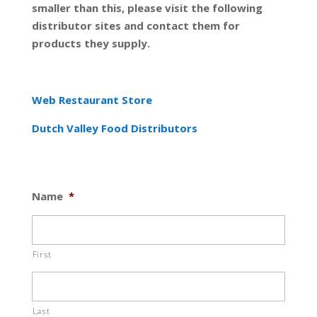
smaller than this, please visit the following
distributor sites and contact them for
products they supply.
Web Restaurant Store
Dutch Valley Food Distributors
Name
*
First
Last